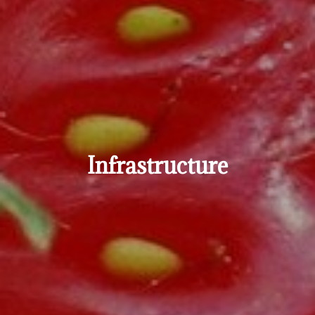
Infrastructure