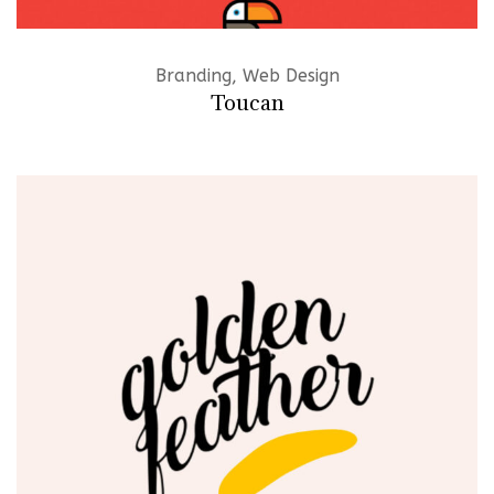
Branding, Web Design
Toucan