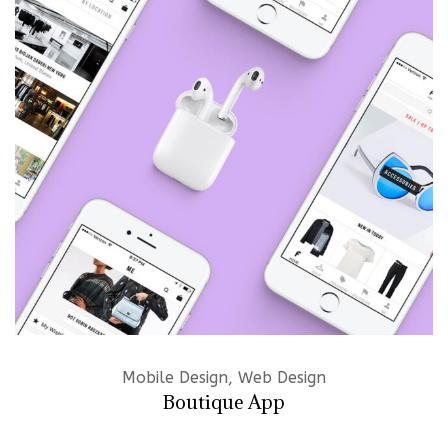
Mobile Design, Web Design
Boutique App