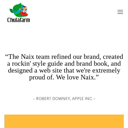
“The Naix team refined our brand, created
a rockin' style guide and brand book, and
designed a web site that we're extremely
proud of. We love Naix.”
- ROBERT DOWNEY, APPLE INC -