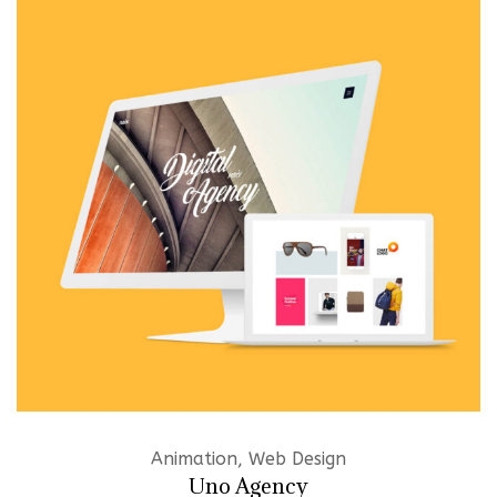
Animation, Web Design
Uno Agency