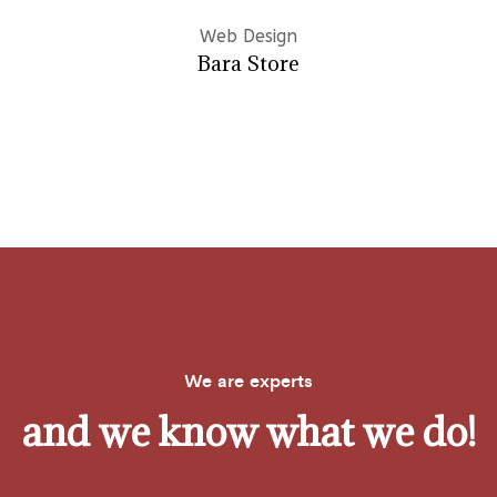
Web Design
Bara Store
We are experts
and we know what we do!