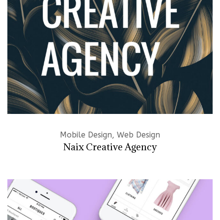
Mobile Design, Web Design
Naix Creative Agency