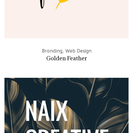
Branding, Web Design
Golden Feather