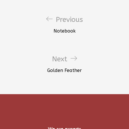
Previous
Notebook
Next
Golden Feather
We are experts