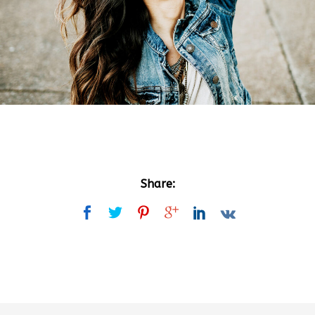
Share: