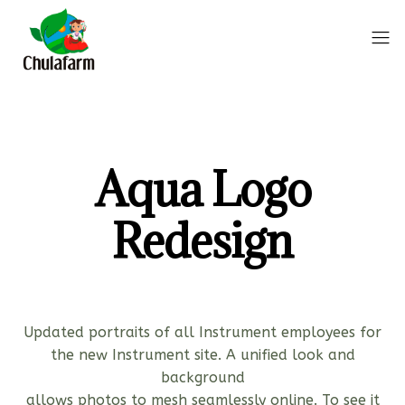
Aqua Logo
Redesign
Updated portraits of all Instrument employees for
the new Instrument site. A unified look and
background
allows photos to mesh seamlessly online. To see it