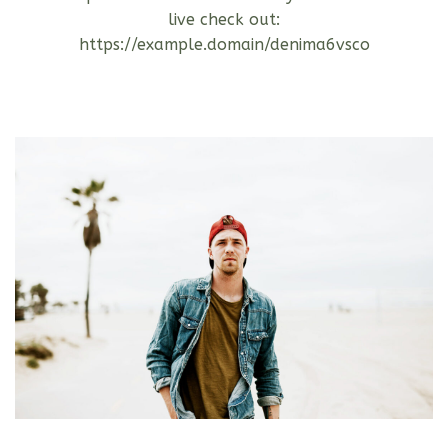
live check out:
https://example.domain/denima6vsco