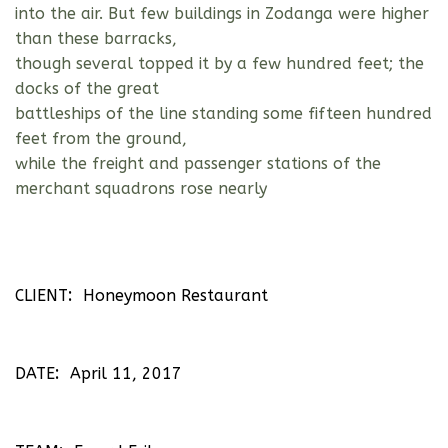
into the air. But few buildings in Zodanga were higher
than these barracks,
though several topped it by a few hundred feet; the
docks of the great
battleships of the line standing some fifteen hundred
feet from the ground,
while the freight and passenger stations of the
merchant squadrons rose nearly
CLIENT
Honeymoon Restaurant
DATE
April 11, 2017