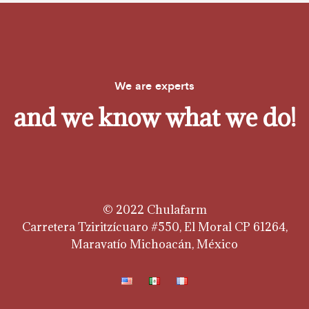
We are experts
and we know what we do!
© 2022 Chulafarm
Carretera Tziritzícuaro #550, El Moral CP 61264,
Maravatío Michoacán, México