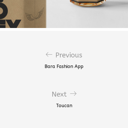
Previous
Bara Fashion App
Next
Toucan