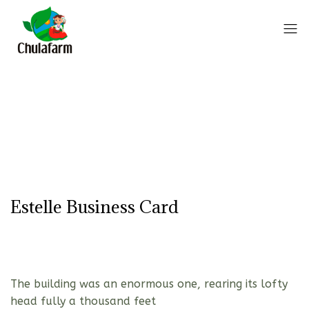
Estelle Business Card
The building was an enormous one, rearing its lofty
head fully a thousand feet