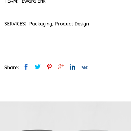
TEAM
Eward Erik
SERVICES
Packaging, Product Design
Share: