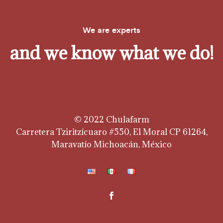
We are experts
and we know what we do!
© 2022 Chulafarm
Carretera Tziritzícuaro #550, El Moral CP 61264,
Maravatío Michoacán, México