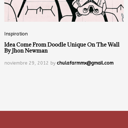
Inspiration
Idea Come From Doodle Unique On The Wall
By Jhon Newman
noviembre 29, 2012
by
chulafarmmx@gmail.com