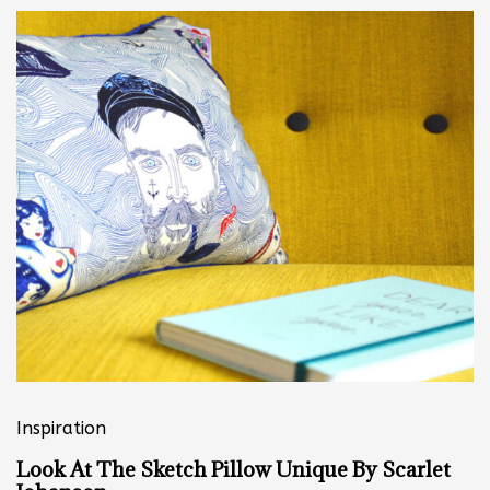
Inspiration
Look At The Sketch Pillow Unique By Scarlet