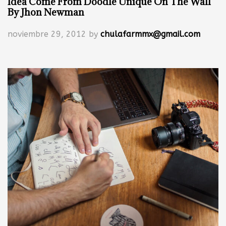
Idea Come From Doodle Unique On The Wall
By Jhon Newman
noviembre 29, 2012
by
chulafarmmx@gmail.com