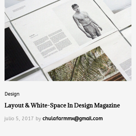
Design
Layout & White-Space In Design Magazine
julio 5, 2017
by
chulafarmmx@gmail.com