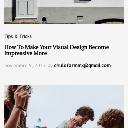
Tips & Tricks
How To Make Your Visual Design Become
Impressive More
noviembre 5, 2013
by
chulafarmmx@gmail.com