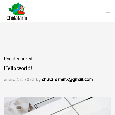
Uncategorized
Hello world!
enero 18, 2022
by
chulafarmmx@gmail.com