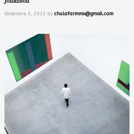
Johanson
diciembre 3, 2013
by
chulafarmmx@gmail.com