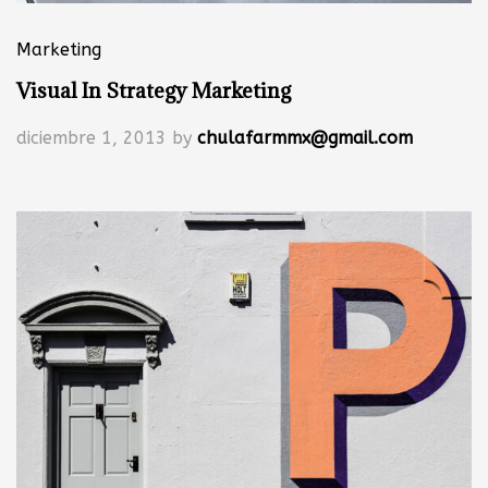
Marketing
Visual In Strategy Marketing
diciembre 1, 2013
by
chulafarmmx@gmail.com