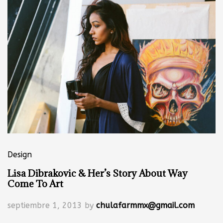
Design
Lisa Dibrakovic & Her’s Story About Way
Come To Art
septiembre 1, 2013
by
chulafarmmx@gmail.com