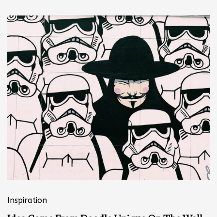
Inspiration