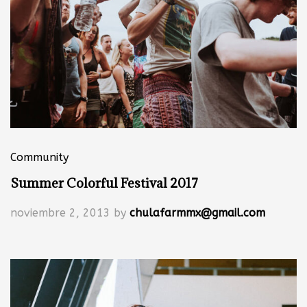
Community
Summer Colorful Festival 2017
noviembre 2, 2013
by
chulafarmmx@gmail.com