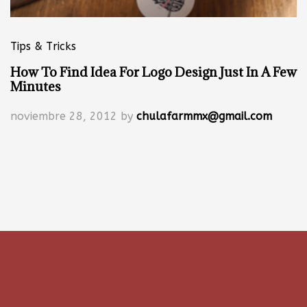
Tips & Tricks
How To Find Idea For Logo Design Just In A Few
Minutes
noviembre 28, 2012
by
chulafarmmx@gmail.com