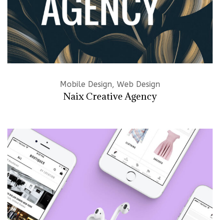
Mobile Design, Web Design
Naix Creative Agency