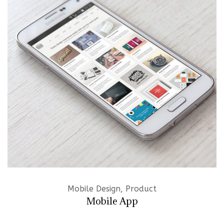
Mobile Design, Product
Mobile App