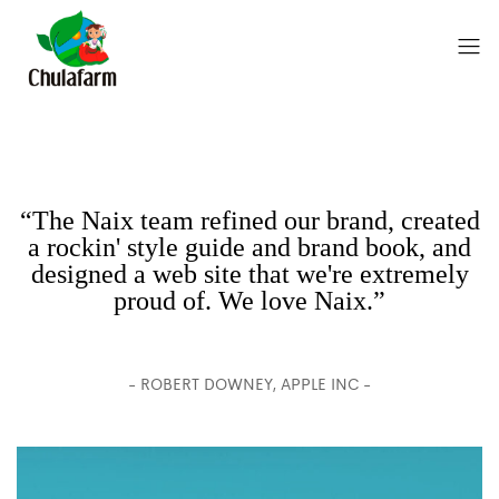
“The Naix team refined our brand, created
a rockin' style guide and brand book, and
designed a web site that we're extremely
proud of. We love Naix.”
- ROBERT DOWNEY, APPLE INC -