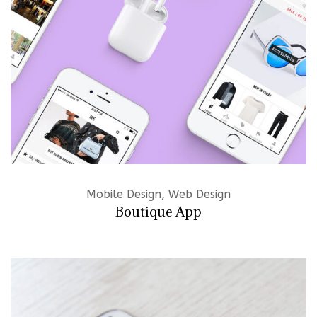
Mobile Design, Web Design
Boutique App