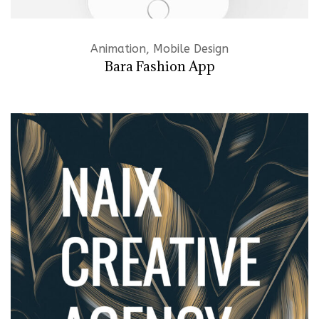
Animation, Mobile Design
Bara Fashion App