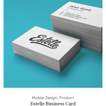
Mobile Design, Product
Estelle Business Card