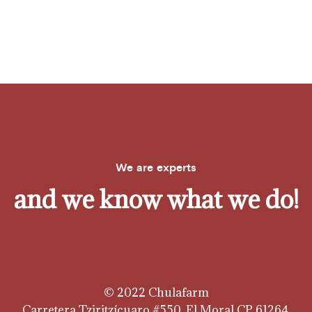
We are experts
and we know what we do!
© 2022 Chulafarm
Carretera Tziritzícuaro #550, El Moral CP 61264,