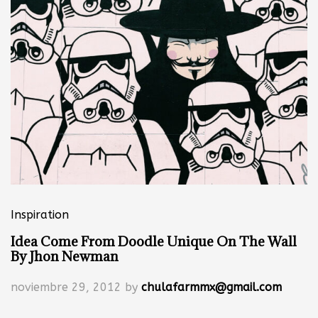
Inspiration
Idea Come From Doodle Unique On The Wall
By Jhon Newman
noviembre 29, 2012
by
chulafarmmx@gmail.com