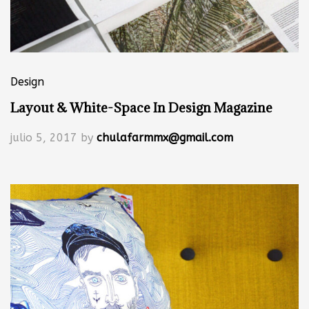
Design
Layout & White-Space In Design Magazine
julio 5, 2017
by
chulafarmmx@gmail.com