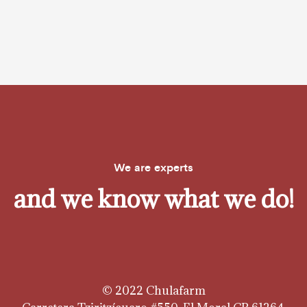
We are experts
and we know what we do!
© 2022 Chulafarm