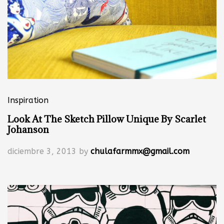
Inspiration
Look At The Sketch Pillow Unique By Scarlet
Johanson
diciembre 3, 2013
by
chulafarmmx@gmail.com